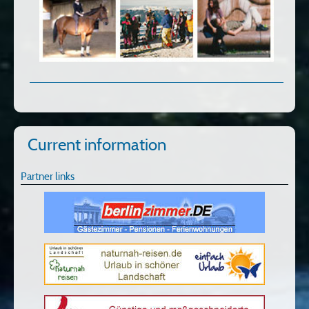
Current information
Partner links