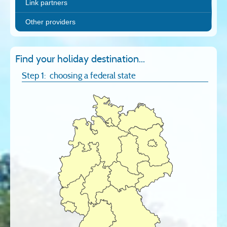
Link partners
Other providers
Find your holiday destination...
Step 1: choosing a federal state