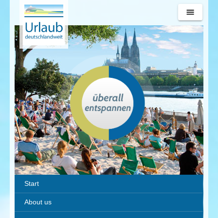
Urlaub
deutschlandweit
Start
About us