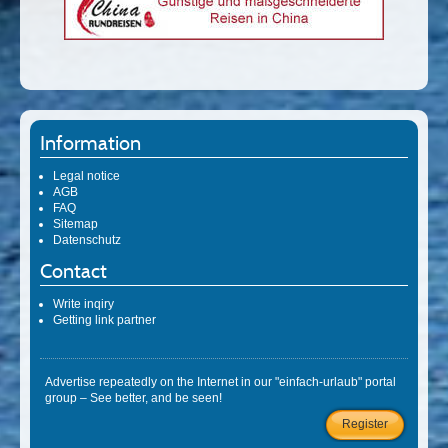
Information
Legal notice
AGB
FAQ
Sitemap
Datenschutz
Contact
Write inqiry
Getting link partner
Advertise repeatedly on the Internet in our "einfach-urlaub" portal
group – See better, and be seen!
Register