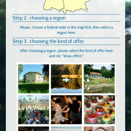
Step 2: choosing a region
Please, choose a federal state in the map first, then select a
region here.
Step 3: choosing the kind of offer.
After choosing a region, please select the kind of offer here
and clic "show offers".